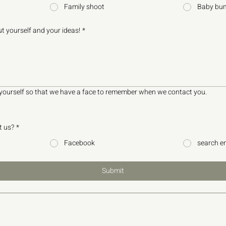
Family shoot
Baby bu
t yourself and your ideas!
*
 yourself so that we have a face to remember when we contact you.
t us?
*
Facebook
search e
Submit