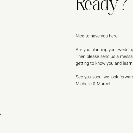
Ready?
Nice to have you here!
Are you planning your wedding
Then please send us a messag
getting to know you and lear
See you soon, we look forward
Michelle & Marcel
E