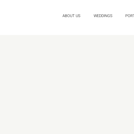
ABOUT US
WEDDINGS
POR