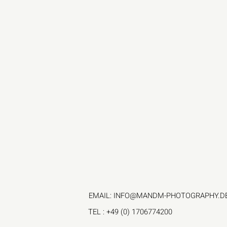
EMAIL:
INFO@MANDM-PHOTOGRAPHY.D
TEL
: +49 (0) 1706774200