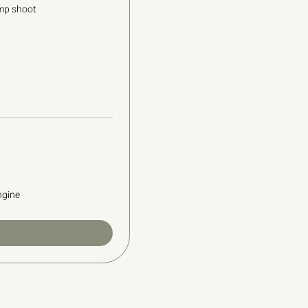
mp shoot
ngine