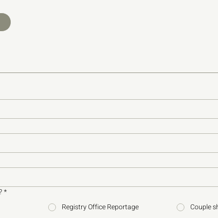
?
*
Registry Office Reportage
Couple s