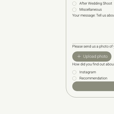
After Wedding Shoot
Miscellaneous
Your message: Tell us abou
Please send us a photo of
Upload photo
How did you find out abou
Instagram
Recommendation