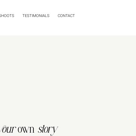
 SHOOTS
TESTIMONIALS
CONTACT
your
own
story