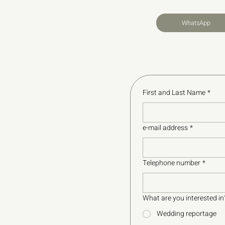
WhatsApp
First and Last Name
*
e-mail address
*
Telephone number
*
What are you interested in
Wedding reportage