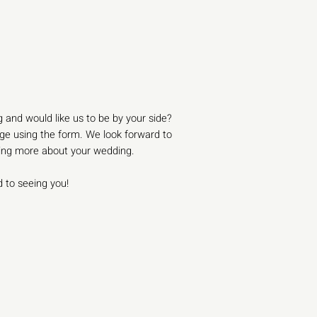
 and would like us to be by your side?
e using the form. We look forward to
ning more about your wedding.
 to seeing you!