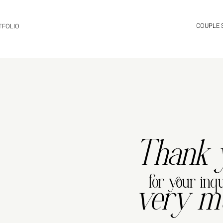
COUPLE
TFOLIO
Thank 
for your inqu
very m