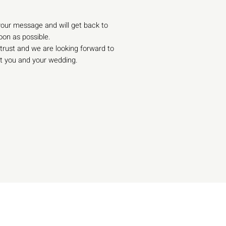
our message and will get back to
oon as possible.
trust and we are looking forward to
t you and your wedding.