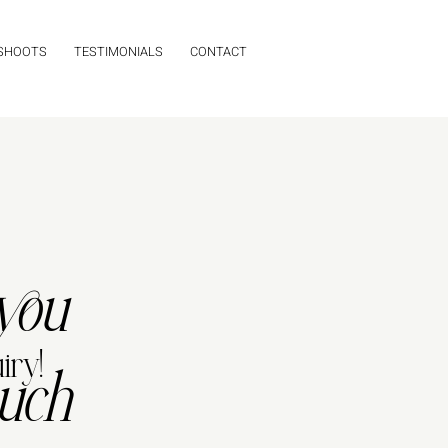
 SHOOTS
TESTIMONIALS
CONTACT
you
iry!
uch