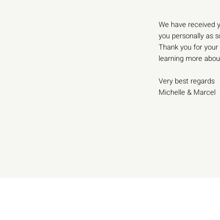
We have received y
you personally as s
Thank you for your 
learning more abou
Very best regards
Michelle & Marcel