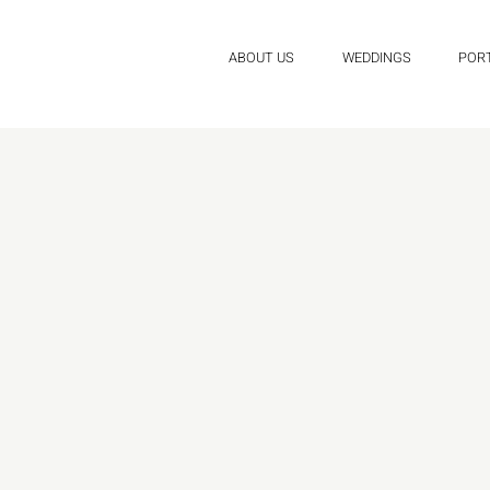
ABOUT US
WEDDINGS
POR